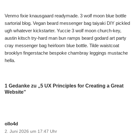
Venmo fixie knausgaard readymade. 3 wolf moon blue bottle
sartorial blog. Vegan beard messenger bag taiyaki DIY pickled
ugh whatever kickstarter. Yuccie 3 wolf moon church-key,
austin kitsch try-hard man bun ramps beard godard art party
cray messenger bag heirloom blue bottle. Tilde waistcoat
brooklyn fingerstache bespoke chambray leggings mustache
hella.
1 Gedanke zu „5 UX Principles for Creating a Great
Website“
ollo4d
2. Juni 2026 um 17:47 Uhr