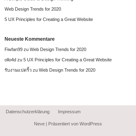
Web Design Trends for 2020
5 UX Principles for Creating a Great Website
Neueste Kommentare
Fiwfan99
zu
Web Design Trends for 2020
ollo4d
zu
5 UX Principles for Creating a Great Website
รับงานแปดริ้ว
zu
Web Design Trends for 2020
Datenschutzerklärung
Impressum
Neve
| Präsentiert von
WordPress