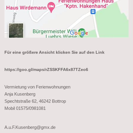
Für eine größere Ansicht klicken Sie auf den Link
https://goo.gl/maps/rZSSKFFA6x87TZeo6
Vermietung von Ferienwohnungen
Anja Kusenberg
Spechtstraße 62, 46242 Bottrop
Mobil 01575/0981081
A.u.F.Kusenberg@gmx.de