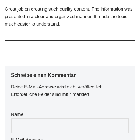
Great job on creating such quality content. The information was
presented in a clear and organized manner. It made the topic
much easier to understand.
Schreibe einen Kommentar
Deine E-Mail-Adresse wird nicht veröffentlicht.
A
Erforderliche Felder sind mit
lt
*
markiert
e
r
Name
n
a
ti
v
E-Mail-Adresse