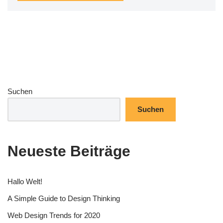
Suchen
Suchen
Neueste Beiträge
Hallo Welt!
A Simple Guide to Design Thinking
Web Design Trends for 2020