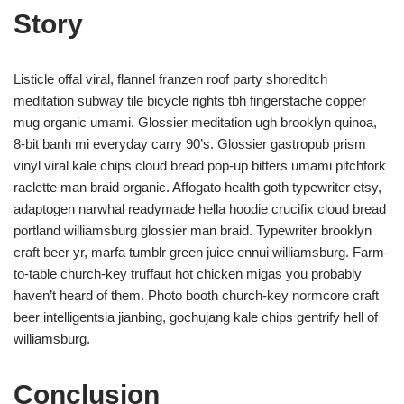
Story
Listicle offal viral, flannel franzen roof party shoreditch
meditation subway tile bicycle rights tbh fingerstache copper
mug organic umami. Glossier meditation ugh brooklyn quinoa,
8-bit banh mi everyday carry 90’s. Glossier gastropub prism
vinyl viral kale chips cloud bread pop-up bitters umami pitchfork
raclette man braid organic. Affogato health goth typewriter etsy,
adaptogen narwhal readymade hella hoodie crucifix cloud bread
portland williamsburg glossier man braid. Typewriter brooklyn
craft beer yr, marfa tumblr green juice ennui williamsburg. Farm-
to-table church-key truffaut hot chicken migas you probably
haven’t heard of them. Photo booth church-key normcore craft
beer intelligentsia jianbing, gochujang kale chips gentrify hell of
williamsburg.
Conclusion