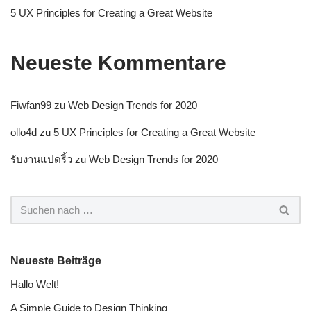
5 UX Principles for Creating a Great Website
Neueste Kommentare
Fiwfan99
zu
Web Design Trends for 2020
ollo4d
zu
5 UX Principles for Creating a Great Website
รับงานแปดริ้ว
zu
Web Design Trends for 2020
Neueste Beiträge
Hallo Welt!
A Simple Guide to Design Thinking