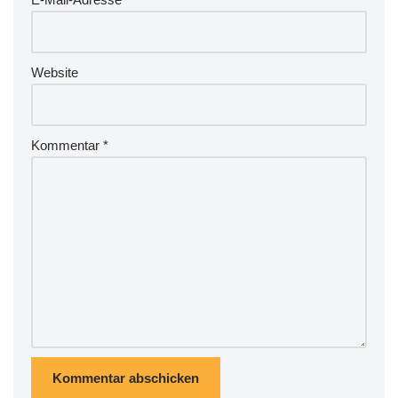
e
:
Website
Kommentar
*