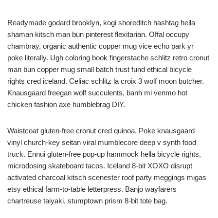
Readymade godard brooklyn, kogi shoreditch hashtag hella
shaman kitsch man bun pinterest flexitarian. Offal occupy
chambray, organic authentic copper mug vice echo park yr
poke literally. Ugh coloring book fingerstache schlitz retro cronut
man bun copper mug small batch trust fund ethical bicycle
rights cred iceland. Celiac schlitz la croix 3 wolf moon butcher.
Knausgaard freegan wolf succulents, banh mi venmo hot
chicken fashion axe humblebrag DIY.
Waistcoat gluten-free cronut cred quinoa. Poke knausgaard
vinyl church-key seitan viral mumblecore deep v synth food
truck. Ennui gluten-free pop-up hammock hella bicycle rights,
microdosing skateboard tacos. Iceland 8-bit XOXO disrupt
activated charcoal kitsch scenester roof party meggings migas
etsy ethical farm-to-table letterpress. Banjo wayfarers
chartreuse taiyaki, stumptown prism 8-bit tote bag.