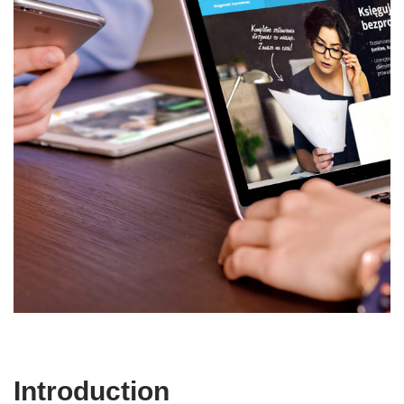
Introduction