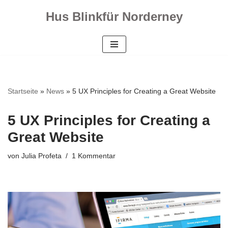
Hus Blinkfür Norderney
Zum
Inhalt
springen
Startseite
»
News
»
5 UX Principles for Creating a Great Website
5 UX Principles for Creating a
Great Website
von
Julia Profeta
1 Kommentar